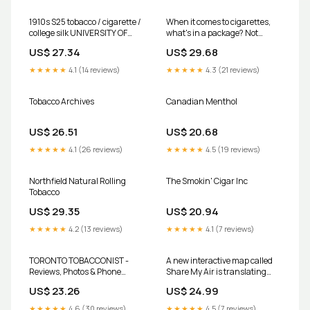
1910s S25 tobacco / cigarette /
When it comes to cigarettes,
college silk UNIVERSITY OF
what's in a package? Not
TORONTO Nice!!!
much, if they're sold in
US$ 27.34
US$ 29.68
Canada
★★★★★
4.1 (14 reviews)
★★★★★
4.3 (21 reviews)
Tobacco Archives
Canadian Menthol
US$ 26.51
US$ 20.68
★★★★★
4.1 (26 reviews)
★★★★★
4.5 (19 reviews)
Northfield Natural Rolling
The Smokin' Cigar Inc
Tobacco
US$ 29.35
US$ 20.94
★★★★★
4.2 (13 reviews)
★★★★★
4.1 (7 reviews)
TORONTO TOBACCONIST -
A new interactive map called
Reviews, Photos & Phone
Share My Air is translating
Number - Updated July 2026 -
local pollution levels into
US$ 23.26
US$ 24.99
Tobacco Shop in City of Lake
relatable health risks. Recent
Macquarie, New South Wales
data suggests that living in
★★★★★
4.6 (30 reviews)
★★★★★
4.5 (7 reviews)