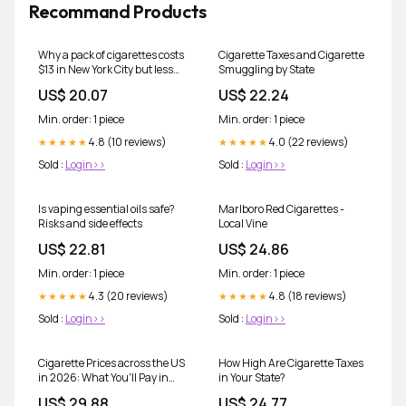
Recommand Products
Why a pack of cigarettes costs
Cigarette Taxes and Cigarette
$13 in New York City but less
Smuggling by State
than $5 in Kentucky
US$ 20.07
US$ 22.24
Min. order: 1 piece
Min. order: 1 piece
4.8 (10 reviews)
4.0 (22 reviews)
★★★★★
★★★★★
Sold :
Login>>
Sold :
Login>>
Is vaping essential oils safe?
Marlboro Red Cigarettes -
Risks and side effects
Local Vine
US$ 22.81
US$ 24.86
Min. order: 1 piece
Min. order: 1 piece
4.3 (20 reviews)
4.8 (18 reviews)
★★★★★
★★★★★
Sold :
Login>>
Sold :
Login>>
Cigarette Prices across the US
How High Are Cigarette Taxes
in 2026: What You'll Pay in
in Your State?
Every State
US$ 29.88
US$ 24.77