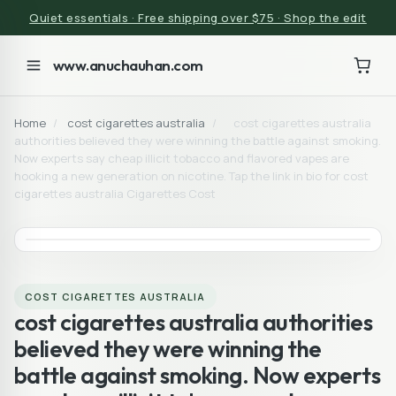
Quiet essentials · Free shipping over $75 · Shop the edit
www.anuchauhan.com
Home
/
cost cigarettes australia
/
cost cigarettes australia
authorities believed they were winning the battle against smoking.
Now experts say cheap illicit tobacco and flavored vapes are
hooking a new generation on nicotine. Tap the link in bio for cost
cigarettes australia Cigarettes Cost
COST CIGARETTES AUSTRALIA
cost cigarettes australia authorities
believed they were winning the
battle against smoking. Now experts