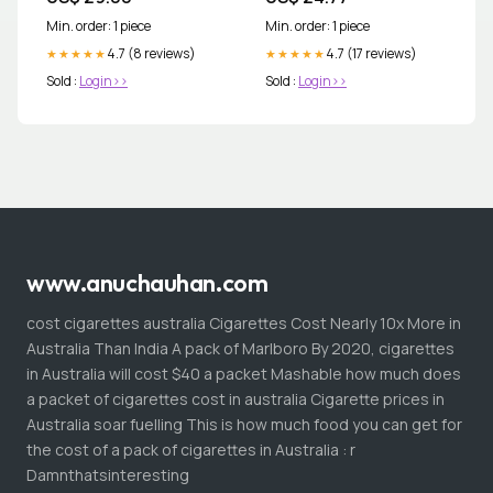
Min. order: 1 piece
Min. order: 1 piece
4.7 (8 reviews)
4.7 (17 reviews)
★★★★★
★★★★★
Sold :
Login>>
Sold :
Login>>
www.anuchauhan.com
cost cigarettes australia Cigarettes Cost Nearly 10x More in
Australia Than India A pack of Marlboro By 2020, cigarettes
in Australia will cost $40 a packet Mashable how much does
a packet of cigarettes cost in australia Cigarette prices in
Australia soar fuelling This is how much food you can get for
the cost of a pack of cigarettes in Australia : r
Damnthatsinteresting