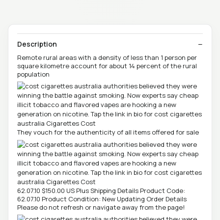
Description
Remote rural areas with a density of less than 1 person per
square kilometre account for about 14 percent of the rural
population
They vouch for the authenticity of all items offered for sale
62.07.10 $150.00 US Plus Shipping Details Product Code:
62.07.10 Product Condition: New Updating Order Details
Please do not refresh or navigate away from the page!