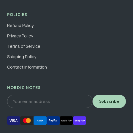
POLICIES
Refund Policy
Privacy Policy
Terms of Service
Shipping Policy
Contact Information
NORDIC NOTES
Subscribe
VISA
PayPal
AMEX
Apple Pay
Shop Pay