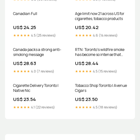
(NSW)
Toronto for a year exposes you
to the same
Canadian Full
Age limit now 21 across US for
cigarettes, tobacco products
US$ 24.25
US$ 20.42
★★★★★
4.5 (25 reviews)
★★★★★
4.6 (14 reviews)
Canada packs a strong anti-
RTN: Toronto's wildfire smoke
smoking message
has become so intense that
current air quality is being
US$ 28.63
US$ 28.44
estimated as the equivalent of
smoking about 0.125
★★★★★
4.0 (7 reviews)
★★★★★
4.5 (15 reviews)
cigarettes per hour — or
roughly one cigarette every 8
Cigarette Delivery Toronto |
Tobacco Shop Toronto | Avenue
Native Nic
Cigars
US$ 23.54
US$ 23.50
★★★★★
4.1 (22 reviews)
★★★★★
4.5 (18 reviews)