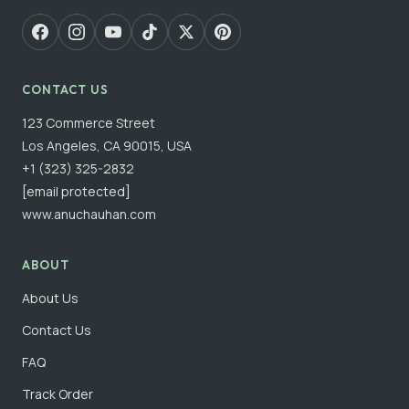
CONTACT US
123 Commerce Street
Los Angeles, CA 90015, USA
+1 (323) 325-2832
[email protected]
www.anuchauhan.com
ABOUT
About Us
Contact Us
FAQ
Track Order