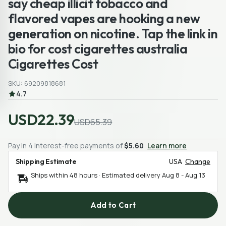
say cheap illicit tobacco and
flavored vapes are hooking a new
generation on nicotine. Tap the link in
bio for cost cigarettes australia
Cigarettes Cost
SKU: 69209818681
4.7
USD22.39
USD65.39
Pay in 4 interest-free payments of
$5.60
Learn more
Shipping Estimate
USA
Change
Ships within 48 hours · Estimated delivery
Aug 8
-
Aug 13
Add to Cart