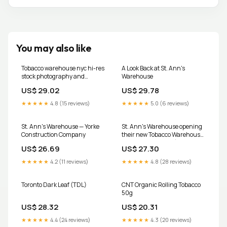
You may also like
Tobacco warehouse nyc hi-res
A Look Back at St. Ann's
stock photography and
Warehouse
images
US$ 29.02
US$ 29.78
★★★★★
4.8 (15 reviews)
★★★★★
5.0 (6 reviews)
St. Ann's Warehouse — Yorke
St. Ann's Warehouse opening
Construction Company
their new Tobacco Warehouse
location in October (initial
US$ 26.69
US$ 27.30
schedule)
★★★★★
4.2 (11 reviews)
★★★★★
4.8 (28 reviews)
Toronto Dark Leaf (TDL)
CNT Organic Rolling Tobacco
50g
US$ 28.32
US$ 20.31
★★★★★
4.4 (24 reviews)
★★★★★
4.3 (20 reviews)