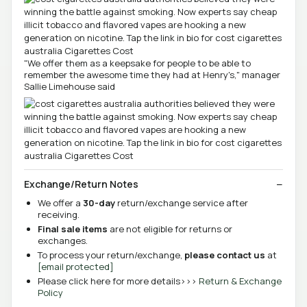
"We offer them as a keepsake for people to be able to
remember the awesome time they had at Henry's," manager
Sallie Limehouse said
Exchange/Return Notes
We offer a
30-day
return/exchange service after
receiving.
Final sale items
are not eligible for returns or
exchanges.
To process your return/exchange,
please contact us
at
[email protected]
Please click here for more details>>>
Return & Exchange
Policy